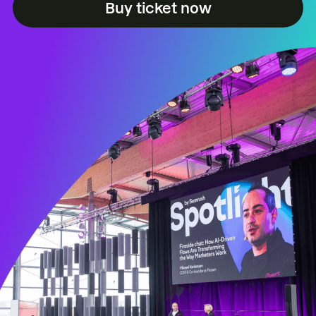
Buy ticket now