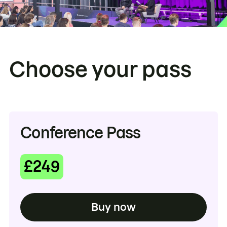
Choose your pass
Conference Pass
£249
Buy now