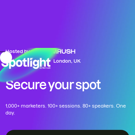
Hosted by
October 13, 2026
London, UK
Secure your spot
1,000+ marketers. 100+ sessions. 80+ speakers. One
day.