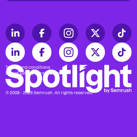
Access to
Enterprise keynote stage
Access to
workshops
(RSVP required)
Access to
Mastermind sessions
(RSVP
required)
Guaranteed access to 3 Mastermind
sessions
Terms and conditions
Early
agenda
access
Do not sell my personal data
Priority check-in & reserved seating
© 2008 - 2026 Semrush. All rights reserved.
VIP welcome breakfast & lunch
Dedicated on-site staff support
Private lounge with refreshments
VIP & speakers reception