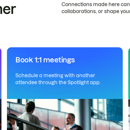
her
Connections made here can 
collaborations, or shape you
Book 1:1 meetings
Schedule a meeting with another
attendee through the Spotlight app.