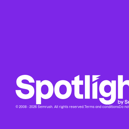
© 2008 - 2026 Semrush. All rights reserved.
Terms and conditions
Do not