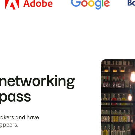
 networking
 pass
peakers and have
g peers.