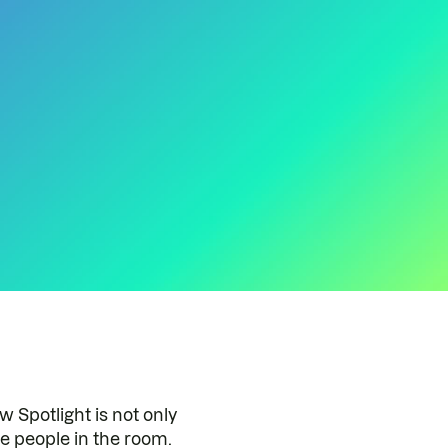
Spotlight is not only
e people in the room.