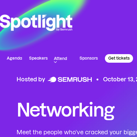
Agenda
Speakers
Sponsors
Get tickets
Attend
Hosted by
October 13,
Networking
Meet the people who’ve cracked your bigg