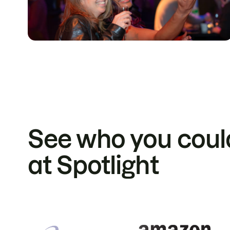
See who you coul
at Spotlight