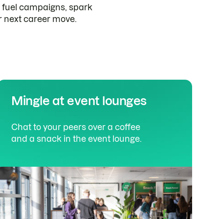
fuel campaigns, spark
r next career move.
Mingle at event lounges
Chat to your peers over a coffee
and a snack in the event lounge.