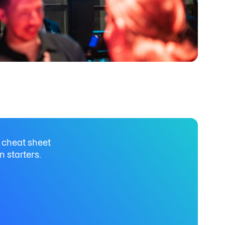
 cheat sheet
n starters.