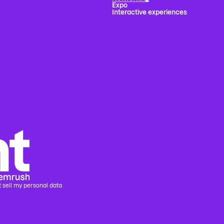
Expo
Interactive experiences
 sell my personal data