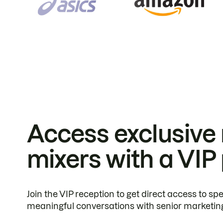
Access exclusive
mixers with a VIP
Join the VIP reception to get direct access to s
meaningful conversations with senior marketin