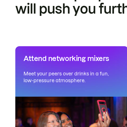
will push you furt
Attend networking mixers
Meet your peers over drinks in a fun,
low-pressure atmosphere.