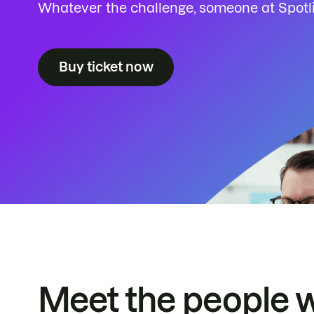
Whatever the challenge, someone at Spotlig
Buy ticket now
Meet the people 