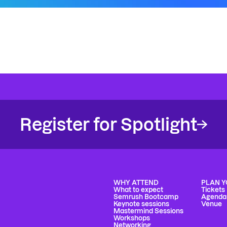
Register for Spotlight
WHY ATTEND
PLAN Y
What to expect
Tickets
Semrush Bootcamp
Agenda
Keynote sessions
Venue
Mastermind Sessions
Workshops
Networking