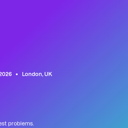
 2026
London, UK
est problems.