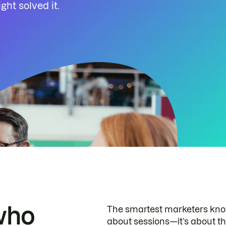
ht solved it.
who
The smartest marketers know 
about sessions—it’s about th