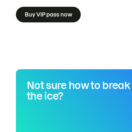
Buy VIP pass now
Not sure how to break
the ice?