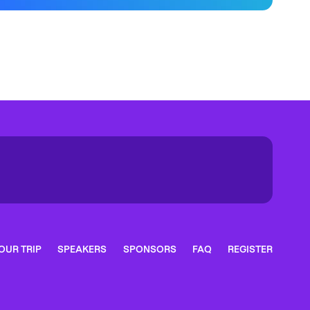
OUR TRIP
SPEAKERS
SPONSORS
FAQ
REGISTER