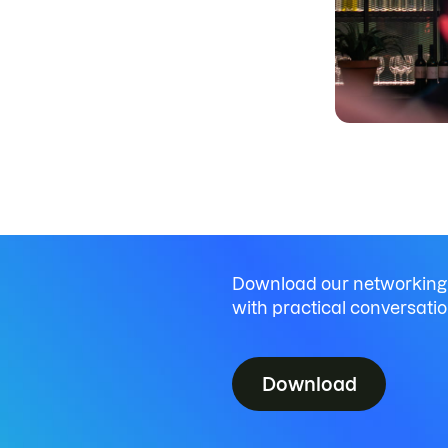
Download our networking
with practical conversatio
Download