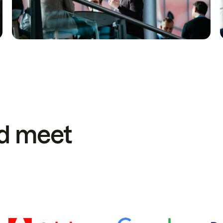
d meet